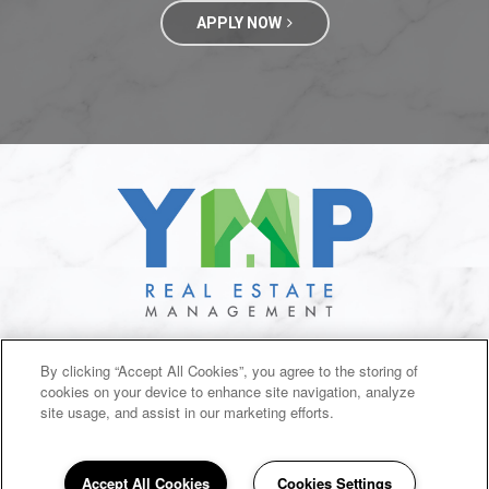
APPLY NOW
SITEMAP
By clicking “Accept All Cookies”, you agree to the storing of
cookies on your device to enhance site navigation, analyze
Copyright © 2026 Branson Creek Commons. All Rights
Reserved.
site usage, and assist in our marketing efforts.
Accept All Cookies
Cookies Settings