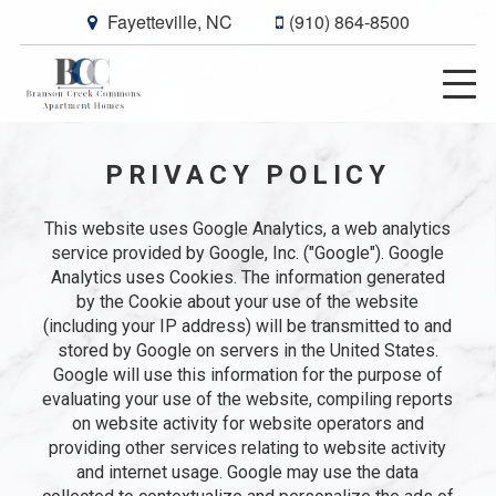
Fayetteville, NC
(910) 864-8500
PRIVACY POLICY
This website uses Google Analytics, a web analytics
service provided by Google, Inc. ("Google"). Google
Analytics uses Cookies. The information generated
by the Cookie about your use of the website
(including your IP address) will be transmitted to and
stored by Google on servers in the United States.
Google will use this information for the purpose of
evaluating your use of the website, compiling reports
on website activity for website operators and
providing other services relating to website activity
and internet usage. Google may use the data