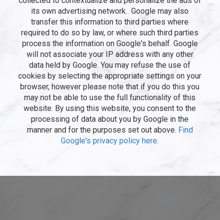
collected to contextualize and personalize the ads of
its own advertising network. Google may also
transfer this information to third parties where
required to do so by law, or where such third parties
process the information on Google's behalf. Google
will not associate your IP address with any other
data held by Google. You may refuse the use of
cookies by selecting the appropriate settings on your
browser, however please note that if you do this you
may not be able to use the full functionality of this
website. By using this website, you consent to the
processing of data about you by Google in the
manner and for the purposes set out above.
Find
Google's privacy policy here.