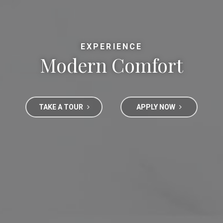
EXPERIENCE
Modern Comfort
TAKE A TOUR
APPLY NOW