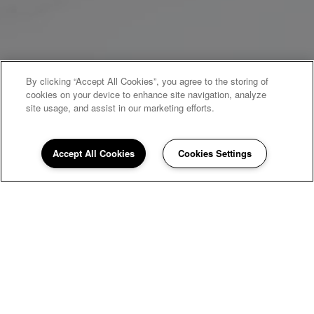
By clicking “Accept All Cookies”, you agree to the storing of
cookies on your device to enhance site navigation, analyze
site usage, and assist in our marketing efforts.
Accept All Cookies
Cookies Settings
WELCOME HOME
Branson Creek
Commons
Welcome to Branson Creek Commons, a