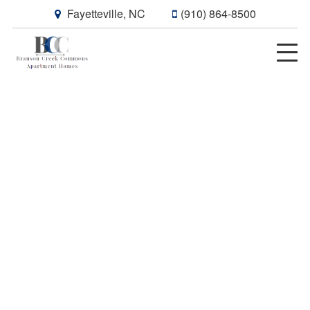
Fayetteville, NC
(910) 864-8500